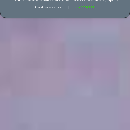
Lake Comedero in Mexico and Brazil Peacock bass fishing trips in
the Amazon Basin. |
800-722-0006