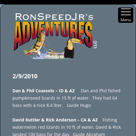
Menu
Skip
to
2/9/2010
content
Dan & Phil Coassolo – ID & AZ
Dan and Phil fished
pumpkinseed lizards in 15 ft of water. They had 64
bass with a nice 8.4 lber. Guide Hugo
David Kuttler & Rick Anderson – CA & AZ
Fishing
watermelon red lizards in 10 ft of water, David & Rick
landed 100 bass for the day. Guide Abraham