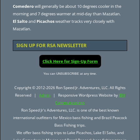
Comedero
will generally be about 10 degrees cooler in the
morning and 7 degrees warmer at mid-day than Mazatlan.
El Salto
and
Picachos
weather tracks very closely with
Mazatlan.
SIGN UP FOR RSA NEWSLETTER
Click Here for Sign-Up Form
You can UNSUBSCRIBE at any time.
Copyright © 2012-2026 Ron Speed Jr. Adventures, LLC. All Rights
Reserved |
Admin
| Responsive Wordpress Website by
JBH
Communications
Ron Speed Jr's Adventures, LLC. is one of the best known
international outfitters for Mexico bass fishing and Brazil Peacock
Bass Fishing trips.
We offer bass fishing trips to Lake Picachos, Lake El Salto, and