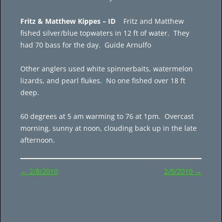
Fritz & Matthew Kippes – ID
Fritz and Matthew
fished silver/blue topwaters in 12 ft of water. They
had 70 bass for the day. Guide Arnulfo
Other anglers used white spinnerbaits, watermelon
lizards, and pearl flukes. No one fished over 18 ft
deep.
60 degrees at 5 am warming to 76 at 1pm. Overcast
morning, sunny at noon, clouding back up in the late
afternoon.
Post
←
2/8/2010
2/9/2010
→
navigation