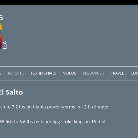
Skip
to
S
REPORTS
TESTIMONIALS
VIDEOS
RESOURCES
TRAVEL
CON
content
OMEDERO
LAKE COMEDERO REPORTS
LUNAR PHASES & WEATHER
l Salto
CACHOS PACKAGES
LAKE PICACHOS REPORTS
OTHER SERVICES
sh to 7.2 lbs on tilapia power worms in 12 ft of water
 SALTO PACKAGES
LAKE EL SALTO REPORTS
fish to 6.6 lbs on black jigg strike kings in 15 ft of
PACKAGES
BRAZIL REPORTS