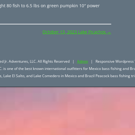
ght 80 fish to 6.5 lbs on green pumpkin 10″ power
October 13, 2023 Lake Picachos
→
d Jr. Adventures, LLC. All Rights Reserved |
Admin
| Responsive Wordpress 
. is one of the best known international outfitters for Mexico bass fishing and Bra
hos, Lake El Salto, and Lake Comedero in Mexico and Brazil Peacock bass fishing 