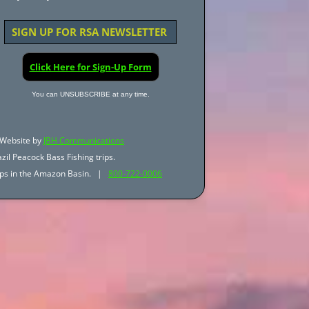
SIGN UP FOR RSA NEWSLETTER
Click Here for Sign-Up Form
You can UNSUBSCRIBE at any time.
Website by
JBH Communications
zil Peacock Bass Fishing trips.
trips in the Amazon Basin. |
800-722-0006