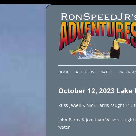
HOME
ABOUT US
RATES
PACKAGE
LAKE C
October 12, 2023 Lake E
LAKE PI
Russ Jewell & Nick Harris caught 115 fi
LAKE EL
John Barns & Jonathan Wilson caught 85 
BRAZIL 
water