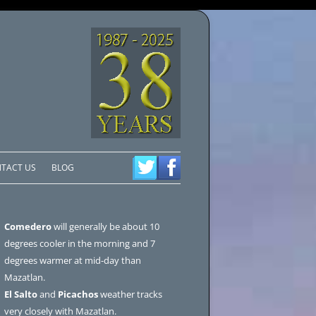
TACT US
BLOG
Comedero
will generally be about 10
degrees cooler in the morning and 7
degrees warmer at mid-day than
Mazatlan.
El Salto
and
Picachos
weather tracks
very closely with Mazatlan.