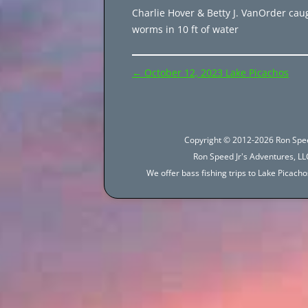
Charlie Hover & Betty J. VanOrder cau
worms in 10 ft of water
Post
←
October 12, 2023 Lake Picachos
navigation
Copyright © 2012-2026 Ron Spee
Ron Speed Jr's Adventures, LLC
We offer bass fishing trips to Lake Picac