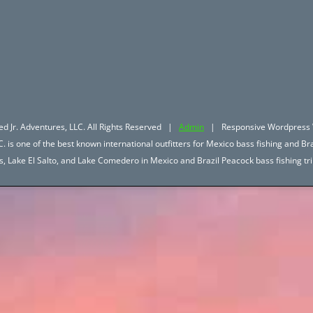
d Jr. Adventures, LLC. All Rights Reserved |
Admin
| Responsive Wordpress 
. is one of the best known international outfitters for Mexico bass fishing and Bra
hos, Lake El Salto, and Lake Comedero in Mexico and Brazil Peacock bass fishing 