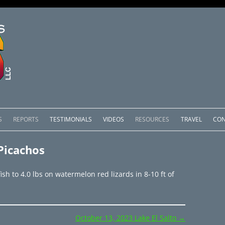
Skip
to
S
REPORTS
TESTIMONIALS
VIDEOS
RESOURCES
TRAVEL
CON
content
OMEDERO
LAKE COMEDERO REPORTS
LUNAR PHASES & WEATHER
Picachos
CACHOS PACKAGES
LAKE PICACHOS REPORTS
OTHER SERVICES
h to 4.0 lbs on watermelon red lizards in 8-10 ft of
 SALTO PACKAGES
LAKE EL SALTO REPORTS
PACKAGES
BRAZIL REPORTS
October 13, 2023 Lake El Salto
→