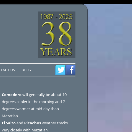
TACT US
BLOG
Comedero
will generally be about 10
degrees cooler in the morning and 7
degrees warmer at mid-day than
Mazatlan.
El Salto
and
Picachos
weather tracks
very closely with Mazatlan.