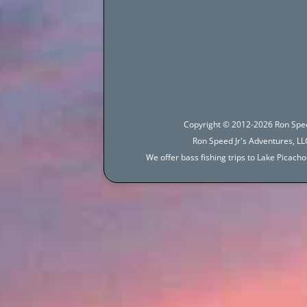
navigation
Copyright © 2012-2026 Ron Spee
Ron Speed Jr's Adventures, LLC
We offer bass fishing trips to Lake Picac