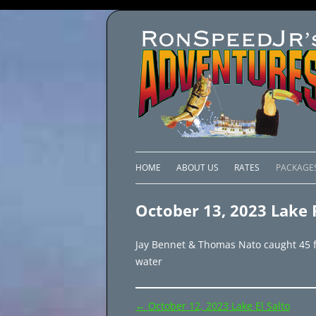
HOME
ABOUT US
RATES
PACKAGE
LAKE C
October 13, 2023 Lake 
LAKE PI
Jay Bennet & Thomas Nato caught 45 fis
LAKE EL
water
BRAZIL 
Post
←
October 12, 2023 Lake El Salto