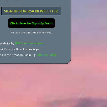
SIGN UP FOR RSA NEWSLETTER
Click Here for Sign-Up Form
You can UNSUBSCRIBE at any time.
Website by
JBH Communications
zil Peacock Bass Fishing trips.
trips in the Amazon Basin. |
800-722-0006